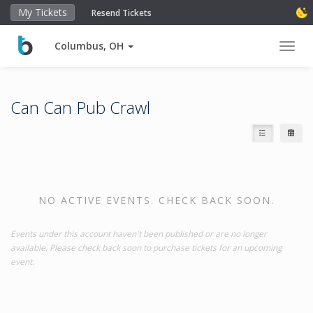
My Tickets
Resend Tickets
Columbus, OH
Toggl
Can Can Pub Crawl
NO ACTIVE EVENTS. CHECK BACK SOON.
Events under this account haven't been published or are no longer
available. Please check back soon to purchase tickets for an upcoming
event.