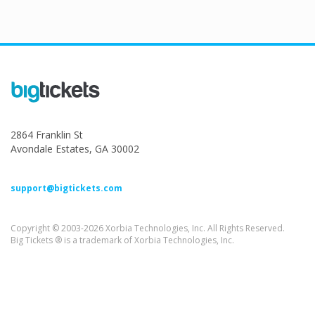
2864 Franklin St
Avondale Estates, GA 30002
support@bigtickets.com
Copyright © 2003-2026 Xorbia Technologies, Inc. All Rights Reserved.
Big Tickets ® is a trademark of Xorbia Technologies, Inc.